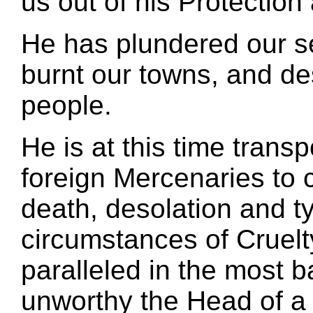
us out of his Protectio
He has plundered our s
burnt our towns, and des
people.
He is at this time trans
foreign Mercenaries to 
death, desolation and t
circumstances of Cruelt
paralleled in the most b
unworthy the Head of a c