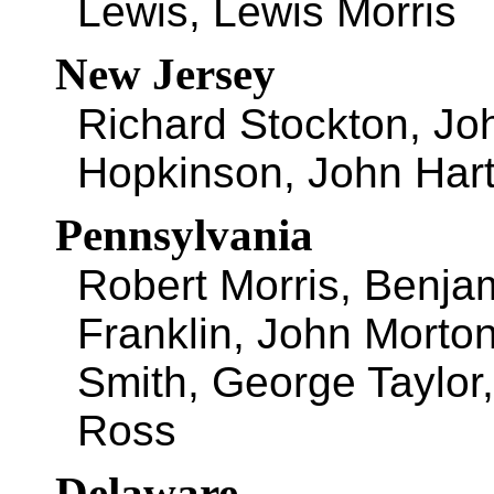
Lewis, Lewis Morris
New Jersey
Richard Stockton, Jo
Hopkinson, John Har
Pennsylvania
Robert Morris, Benja
Franklin, John Morto
Smith, George Taylor
Ross
Delaware