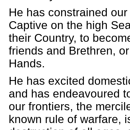
He has constrained our 
Captive on the high Sea
their Country, to become
friends and Brethren, or
Hands.
He has excited domesti
and has endeavoured to 
our frontiers, the merc
known rule of warfare, 