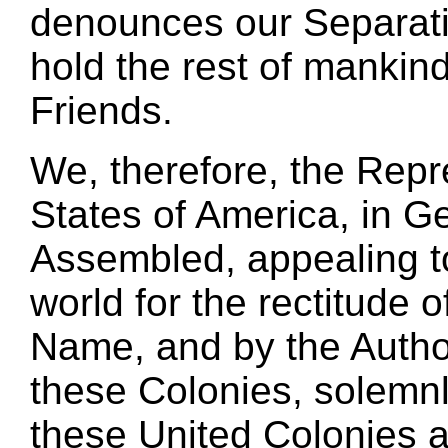
denounces our Separati
hold the rest of mankin
Friends.
We, therefore, the Repr
States of America, in G
Assembled, appealing t
world for the rectitude o
Name, and by the Author
these Colonies, solemnl
these United Colonies a