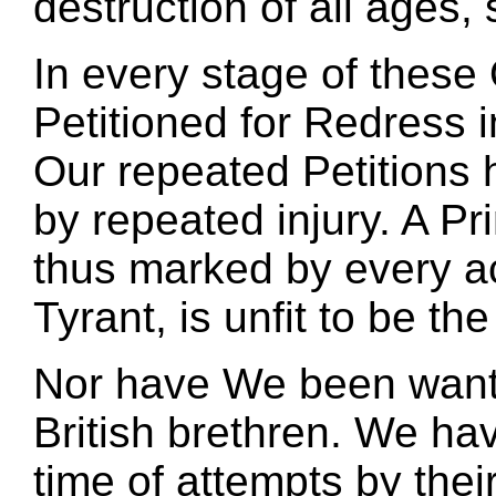
destruction of all ages,
In every stage of thes
Petitioned for Redress 
Our repeated Petitions
by repeated injury. A P
thus marked by every a
Tyrant, is unfit to be the
Nor have We been wantin
British brethren. We ha
time of attempts by thei