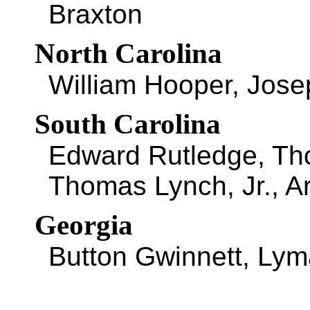
Braxton
North Carolina
William Hooper, Jos
South Carolina
Edward Rutledge, Th
Thomas Lynch, Jr., A
Georgia
Button Gwinnett, Lym