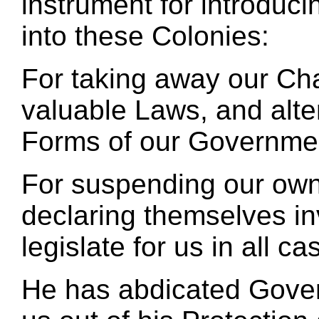
instrument for introduc
into these Colonies:
For taking away our Cha
valuable Laws, and alte
Forms of our Governme
For suspending our own
declaring themselves in
legislate for us in all 
He has abdicated Gover