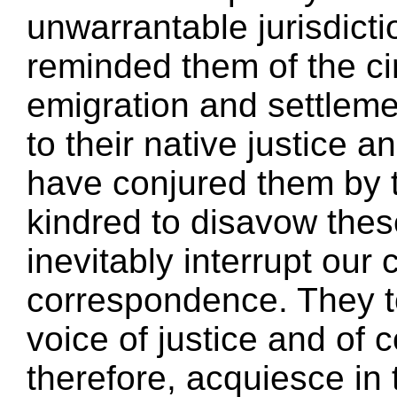
unwarrantable jurisdict
reminded them of the c
emigration and settlem
to their native justice
have conjured them by 
kindred to disavow thes
inevitably interrupt our
correspondence. They t
voice of justice and of
therefore, acquiesce in 