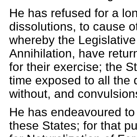
He has refused for a lon
dissolutions, to cause o
whereby the Legislative
Annihilation, have retur
for their exercise; the 
time exposed to all the
without, and convulsions
He has endeavoured to 
these States; for that 