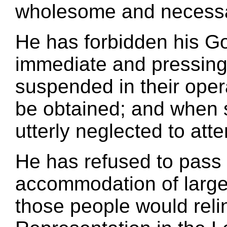
wholesome and necessar
He has forbidden his G
immediate and pressing
suspended in their opera
be obtained; and when
utterly neglected to att
He has refused to pass 
accommodation of large 
those people would relin