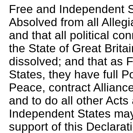
Free and Independent St
Absolved from all Allegi
and that all political 
the State of Great Britai
dissolved; and that as
States, they have full 
Peace, contract Allianc
and to do all other Act
Independent States may 
support of this Declarati