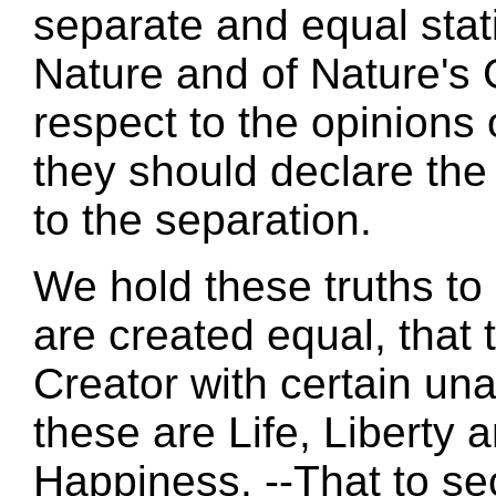
separate and equal stat
Nature and of Nature's 
respect to the opinions 
they should declare th
to the separation.
We hold these truths to 
are created equal, that
Creator with certain un
these are Life, Liberty a
Happiness. --That to se