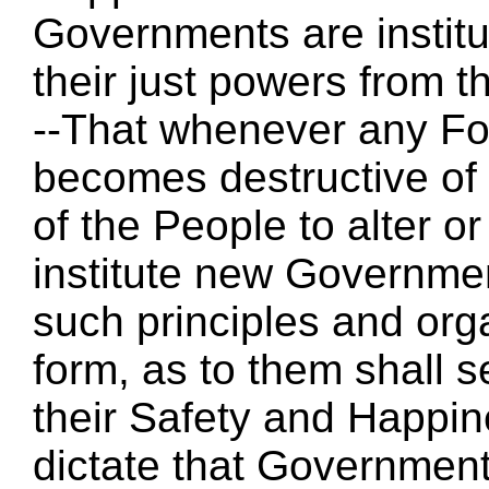
Governments are instit
their just powers from 
--That whenever any F
becomes destructive of t
of the People to alter or 
institute new Governmen
such principles and org
form, as to them shall s
their Safety and Happin
dictate that Government