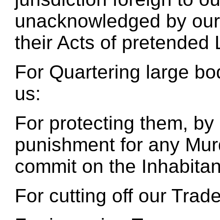
unacknowledged by our l
their Acts of pretended 
For Quartering large b
us:
For protecting them, by 
punishment for any Mur
commit on the Inhabitan
For cutting off our Trade