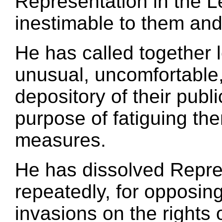
Representation in the Le
inestimable to them and 
He has called together l
unusual, uncomfortable,
depository of their publ
purpose of fatiguing th
measures.
He has dissolved Repr
repeatedly, for opposin
invasions on the rights 