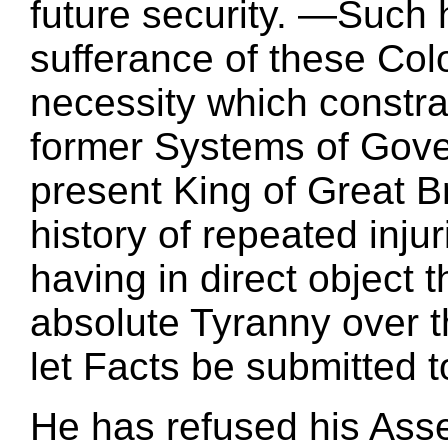
future security. —Such 
sufferance of these Col
necessity which constrai
former Systems of Gove
present King of Great Bri
history of repeated inju
having in direct object 
absolute Tyranny over t
let Facts be submitted t
He has refused his Asse