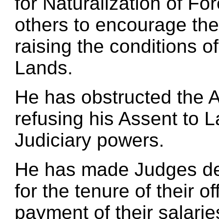
for Naturalization of Fo
others to encourage thei
raising the conditions o
Lands.
He has obstructed the A
refusing his Assent to L
Judiciary powers.
He has made Judges dep
for the tenure of their 
payment of their salarie