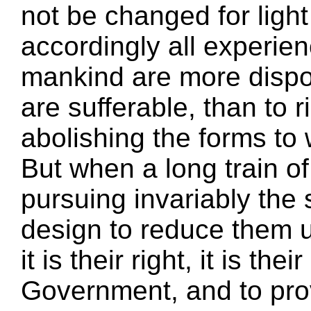
not be changed for ligh
accordingly all experie
mankind are more dispos
are sufferable, than to 
abolishing the forms to
But when a long train o
pursuing invariably the
design to reduce them 
it is their right, it is the
Government, and to pro