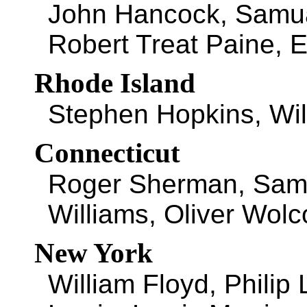
John Hancock, Samu
Robert Treat Paine, E
Rhode Island
Stephen Hopkins, Wil
Connecticut
Roger Sherman, Samu
Williams, Oliver Wolc
New York
William Floyd, Philip 