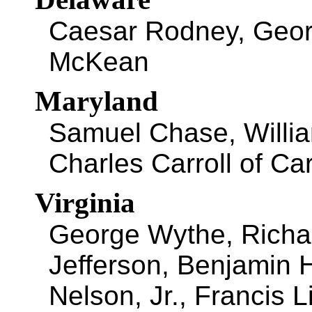
Caesar Rodney, Geo
McKean
Maryland
Samuel Chase, Willi
Charles Carroll of Car
Virginia
George Wythe, Richa
Jefferson, Benjamin 
Nelson, Jr., Francis L