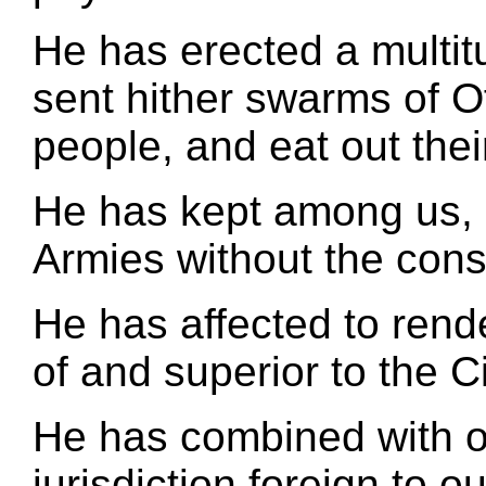
He has erected a multit
sent hither swarms of Of
people, and eat out the
He has kept among us, 
Armies without the conse
He has affected to rend
of and superior to the C
He has combined with ot
jurisdiction foreign to o