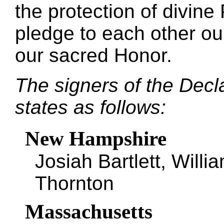
the protection of divin
pledge to each other ou
our sacred Honor.
The signers of the Decl
states as follows:
New Hampshire
Josiah Bartlett, Will
Thornton
Massachusetts