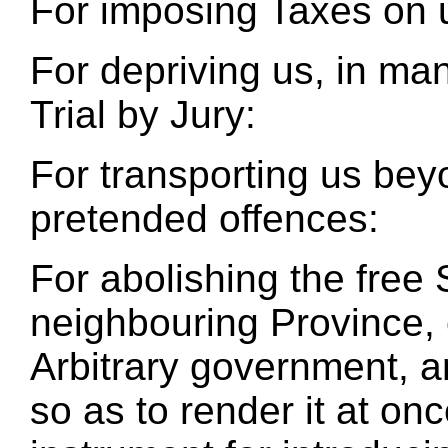
For imposing Taxes on 
For depriving us, in man
Trial by Jury:
For transporting us beyo
pretended offences:
For abolishing the free
neighbouring Province, 
Arbitrary government, a
so as to render it at on