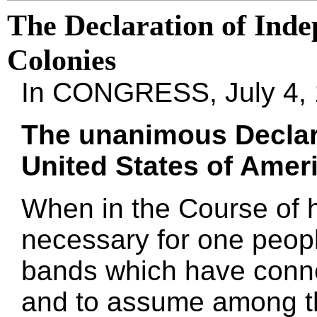
The Declaration of Inde
Colonies
In CONGRESS, July 4,
The unanimous Declara
United States of Ameri
When in the Course of 
necessary for one people
bands which have conne
and to assume among th